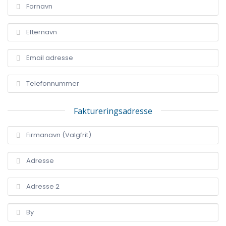
Faktureringsadresse