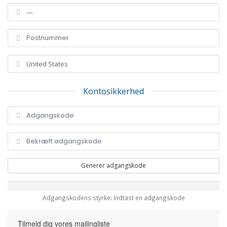
Kontosikkerhed
Generer adgangskode
Adgangskodens styrke: Indtast en adgangskode
Tilmeld dig vores mailingliste