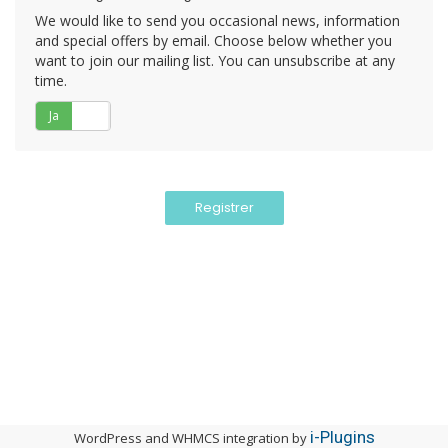
We would like to send you occasional news, information
and special offers by email. Choose below whether you
want to join our mailing list. You can unsubscribe at any
time.
Ja
Nej
i-Plugins
WordPress and WHMCS integration by