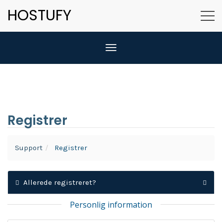
HOSTUFY
Skift navigation
Registrer
Support
Registrer
Allerede registreret?
Personlig information