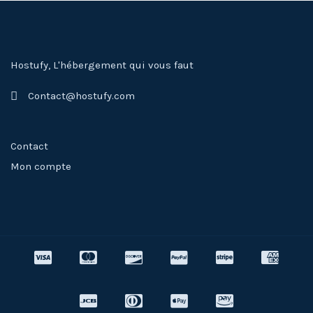
Hostufy, L'hébergement qui vous faut
Contact@hostufy.com
Contact
Mon compte