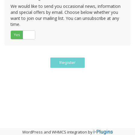
We would like to send you occasional news, information
and special offers by email. Choose below whether you
want to join our mailing list. You can unsubscribe at any
time.
Yes
No
i-Plugins
WordPress and WHMCS integration by