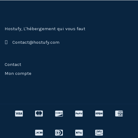
Hostufy, L'hébergement qui vous faut
Contact@hostufy.com
Contact
Mon compte