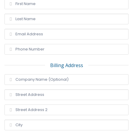
Billing Address