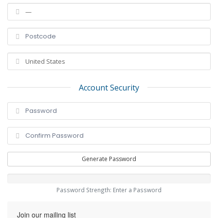
Account Security
Generate Password
Password Strength: Enter a Password
Join our mailing list