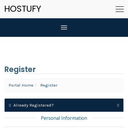
HOSTUFY
Toggle navigation
Register
Portal Home
Register
Already Registered?
Personal Information