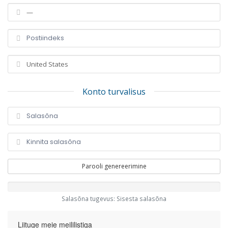
Konto turvalisus
Parooli genereerimine
Salasõna tugevus: Sisesta salasõna
Liituge meie meililistiga