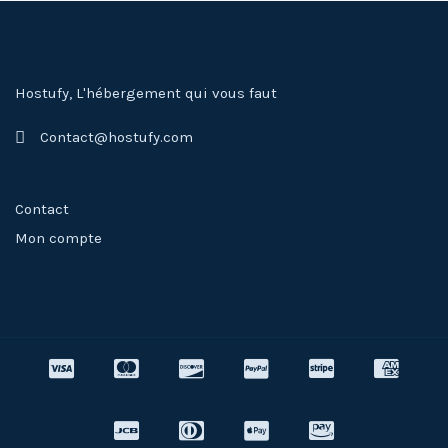
Hostufy, L'hébergement qui vous faut
Contact@hostufy.com
Contact
Mon compte