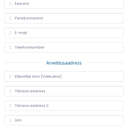
Arveldusaadress