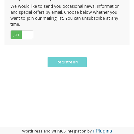
We would like to send you occasional news, information
and special offers by email. Choose below whether you
want to join our mailing list. You can unsubscribe at any
time.
Jah
Ei
i-Plugins
WordPress and WHMCS integration by