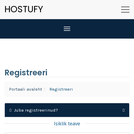
HOSTUFY
Lülitage navigeerimine
Registreeri
Portaali avaleht
Registreeri
Juba registreerinud?
Isiklik teave